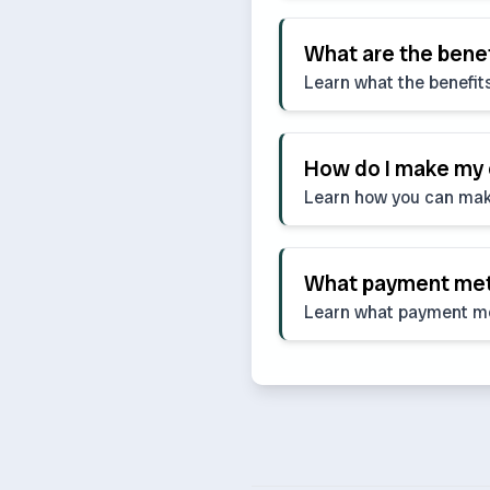
What are the bene
Learn what the benefit
How do I make my
Learn how you can mak
What payment meth
Learn what payment m