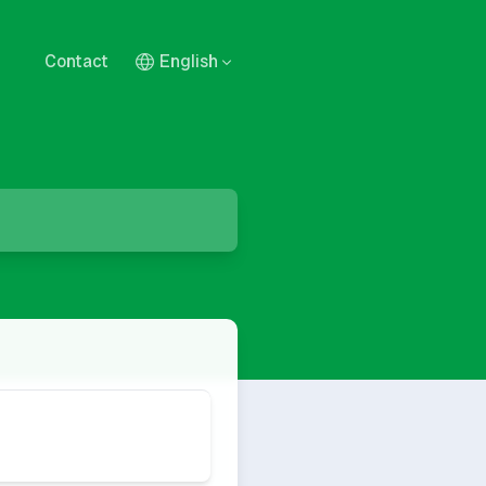
Contact
English