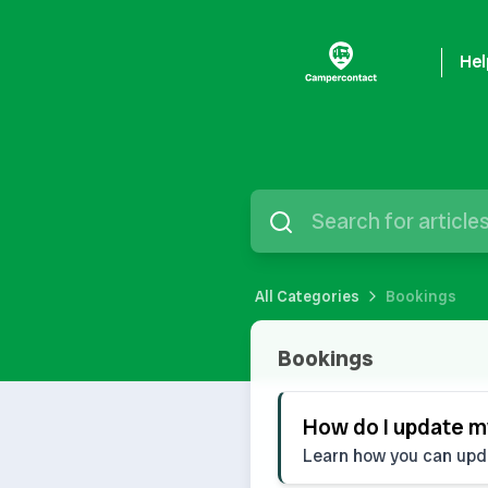
Hel
All Categories
Bookings
Bookings
Bookings
How do I update my
Learn how you can updat