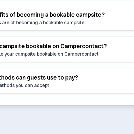
fits of becoming a bookable campsite?
s are of becoming a bookable campsite
 campsite bookable on Campercontact?
e your campsite bookable on Campercontact
ods can guests use to pay?
ethods you can accept