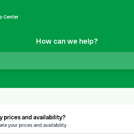
p Center
How can we help?
 prices and availability?
e your prices and availability